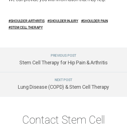
SHOULDER ARTHRITIS
SHOULDER INJURY
SHOULDER PAIN
STEM CELL THERAPY
PREVIOUS POST
Stem Cell Therapy for Hip Pain & Arthritis
NEXT POST
Lung Disease (COPD) & Stem Cell Therapy
Contact Stem Cell