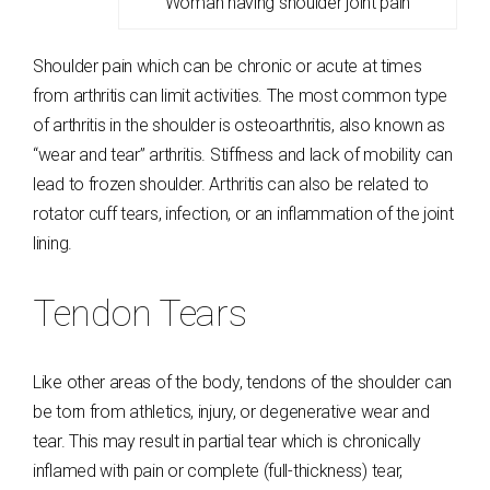
Woman having shoulder joint pain
Shoulder pain which can be chronic or acute at times
from arthritis can limit activities. The most common type
of arthritis in the shoulder is osteoarthritis, also known as
“wear and tear” arthritis. Stiffness and lack of mobility can
lead to frozen shoulder. Arthritis can also be related to
rotator cuff tears, infection, or an inflammation of the joint
lining.
Tendon Tears
Like other areas of the body, tendons of the shoulder can
be torn from athletics, injury, or degenerative wear and
tear. This may result in partial tear which is chronically
inflamed with pain or complete (full-thickness) tear,