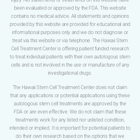
been evaluated or approved by the FDA. This website
contains no medical advice. All statements and opinions
provided by this website are provided for educational and
informational purposes only and we do not diagnose or
treat via this website or via telephone. The Hawaii Stem
Cell Treatment Center is offering patient funded research
to treat individual patients with their own autologous stem
cells and is not involved in the use or manufacture of any
investigational drugs.
The Hawaii Stem Cell Treatment Center does not claim
that any applications or potential applications using these
autologous stem cell treatments are approved by the
FDA or are even effective. We do not claim that these
treatments work for any listed nor unlisted condition,
intended or implied. It is important for potential patients to
do their own research based on the options that we