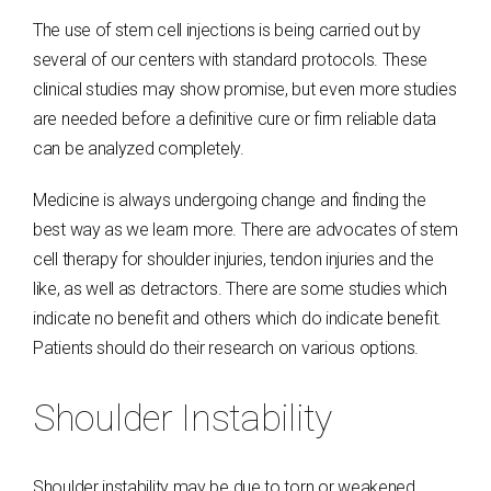
The use of stem cell injections is being carried out by
several of our centers with standard protocols. These
clinical studies may show promise, but even more studies
are needed before a definitive cure or firm reliable data
can be analyzed completely.
Medicine is always undergoing change and finding the
best way as we learn more. There are advocates of stem
cell therapy for shoulder injuries, tendon injuries and the
like, as well as detractors. There are some studies which
indicate no benefit and others which do indicate benefit.
Patients should do their research on various options.
Shoulder Instability
Shoulder instability may be due to torn or weakened