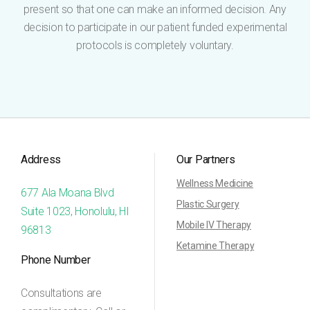
present so that one can make an informed decision. Any
decision to participate in our patient funded experimental
protocols is completely voluntary.
Address
Our Partners
Wellness Medicine
677 Ala Moana Blvd
Plastic Surgery
Suite 1023, Honolulu, HI
Mobile IV Therapy
96813
Ketamine Therapy
Phone Number
Consultations are