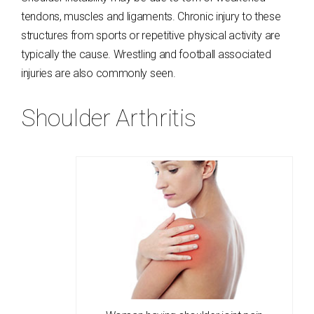
tendons, muscles and ligaments. Chronic injury to these
structures from sports or repetitive physical activity are
typically the cause. Wrestling and football associated
injuries are also commonly seen.
Shoulder Arthritis