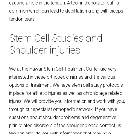
causing a hole in the tendon. A tear in the rotator cuff is
common which can lead to debilitation along with biceps
tendon tears.
Stem Cell Studies and
Shoulder injuries
We at the Hawaii Stem Cell Treatment Center are very
interested in these orthopedic injuries and the various
options of treatment. We have stem cell study protocols
in place for athletic injuries as well as chronic age related
injures. We will provide you information and work with you,
through our specialist orthopedic network. If you have
questions about shoulder problems and degenerative
pain related disorders of the shoulder please contact us.
We can provide you with information that may help.