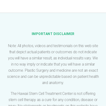
e
*
IMPORTANT DISCLAIMER
Note: All photos, videos and testimonials on this web site
that depict actual patients or outcomes do not indicate
you will have a similar result, as individual results vary. We
in no way imply or indicate that you will have a similar
outcome. Plastic Surgery and medicine are not an exact
science and can be unpredictable based on patient health
and anatomy.
The Hawaii Stem Cell Treatment Center is not offering
stem cell therapy as a cure for any condition, disease or
injury. No statements or treatments on this website have