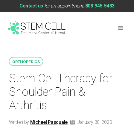
Contact us
for an appointment.
808-945-5433
ORTHOPEDICS
Stem Cell Therapy for
Shoulder Pain &
Arthritis
Written by
Michael Pasquale
January 30, 2020