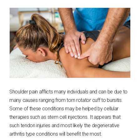
Shoulder pain afflicts many individuals and can be due to
many causes ranging from torn rotator cuff to bursitis.
Some of these conditions may be helped by cellular
therapies such as stem cell injections. It appears that
such tendon injuries and most likely the degenerative
arthritis type conditions will benefit the most.