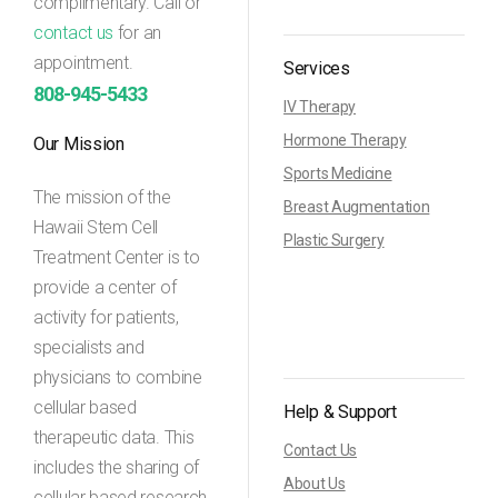
complimentary. Call or
contact us
for an
appointment.
Services
808-945-5433
IV Therapy
Hormone Therapy
Our Mission
Sports Medicine
The mission of the
Breast Augmentation
Hawaii Stem Cell
Plastic Surgery
Treatment Center is to
provide a center of
activity for patients,
specialists and
physicians to combine
cellular based
Help & Support
therapeutic data. This
Contact Us
includes the sharing of
About Us
cellular based research